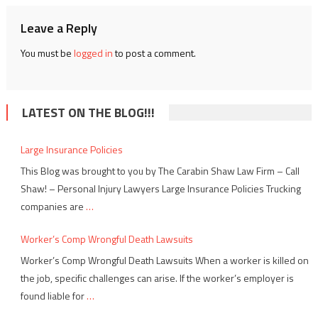
Leave a Reply
You must be
logged in
to post a comment.
LATEST ON THE BLOG!!!
Large Insurance Policies
This Blog was brought to you by The Carabin Shaw Law Firm – Call
Shaw! – Personal Injury Lawyers Large Insurance Policies Trucking
companies are
…
Worker’s Comp Wrongful Death Lawsuits
Worker’s Comp Wrongful Death Lawsuits When a worker is killed on
the job, specific challenges can arise. If the worker’s employer is
found liable for
…