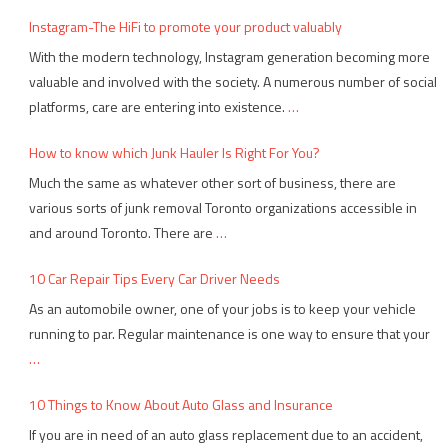
Instagram-The HiFi to promote your product valuably
With the modern technology, Instagram generation becoming more
valuable and involved with the society. A numerous number of social
platforms, care are entering into existence.
…
How to know which Junk Hauler Is Right For You?
Much the same as whatever other sort of business, there are
various sorts of junk removal Toronto organizations accessible in
and around Toronto. There are
…
10 Car Repair Tips Every Car Driver Needs
As an automobile owner, one of your jobs is to keep your vehicle
running to par. Regular maintenance is one way to ensure that your
…
10 Things to Know About Auto Glass and Insurance
If you are in need of an auto glass replacement due to an accident,