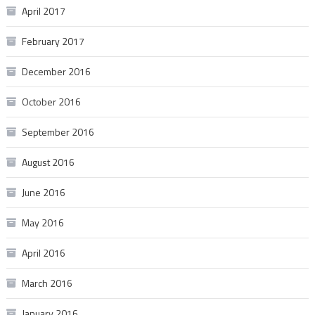
April 2017
February 2017
December 2016
October 2016
September 2016
August 2016
June 2016
May 2016
April 2016
March 2016
January 2016