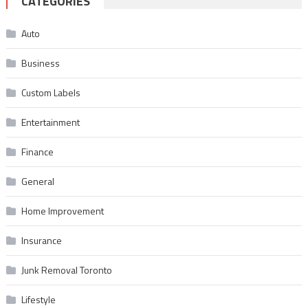
CATEGORIES
Auto
Business
Custom Labels
Entertainment
Finance
General
Home Improvement
Insurance
Junk Removal Toronto
Lifestyle