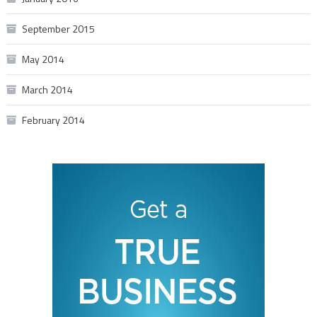
September 2015
May 2014
March 2014
February 2014