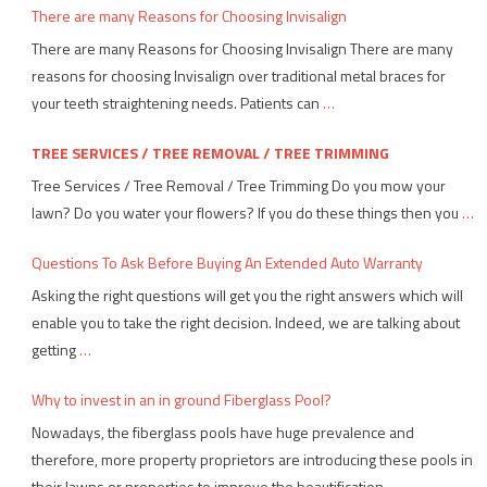
There are many Reasons for Choosing Invisalign
There are many Reasons for Choosing Invisalign There are many
reasons for choosing Invisalign over traditional metal braces for
your teeth straightening needs. Patients can
…
TREE SERVICES / TREE REMOVAL / TREE TRIMMING
Tree Services / Tree Removal / Tree Trimming Do you mow your
lawn? Do you water your flowers? If you do these things then you
…
Questions To Ask Before Buying An Extended Auto Warranty
Asking the right questions will get you the right answers which will
enable you to take the right decision. Indeed, we are talking about
getting
…
Why to invest in an in ground Fiberglass Pool?
Nowadays, the fiberglass pools have huge prevalence and
therefore, more property proprietors are introducing these pools in
their lawns or properties to improve the beautification
…