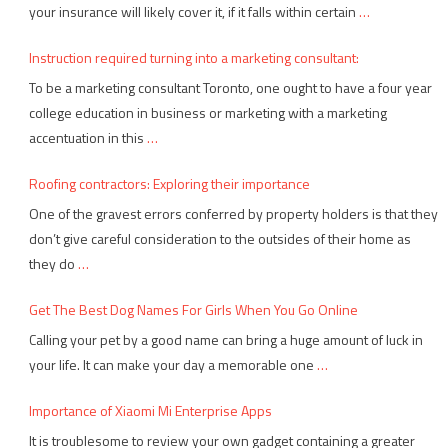
your insurance will likely cover it, if it falls within certain
…
Instruction required turning into a marketing consultant:
To be a marketing consultant Toronto, one ought to have a four year
college education in business or marketing with a marketing
accentuation in this
…
Roofing contractors: Exploring their importance
One of the gravest errors conferred by property holders is that they
don’t give careful consideration to the outsides of their home as
they do
…
Get The Best Dog Names For Girls When You Go Online
Calling your pet by a good name can bring a huge amount of luck in
your life. It can make your day a memorable one
…
Importance of Xiaomi Mi Enterprise Apps
It is troublesome to review your own gadget containing a greater