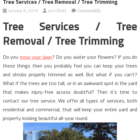
Tree Services / Tree Removal / Tree Trimming
January 9, 2019
Jon Elliott
Comment(0)
Tree Services / Tree
Removal / Tree Trimming
Do you
mow your lawn
? Do you water your flowers? If you do
these things then you probably feel you can keep your trees
and shrubs properly trimmed as well. But what if you can’t?
What if the trees are too tall, or in an awkward spot in the yard
that makes injury-free access doubtful? Then it’s time to
contact our tree service. We offer all types of services, both
residential and commercial, that will keep your entire yard and
property looking beautiful all-year round.