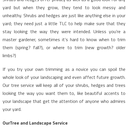
yard but when they grow, they tend to look messy and
unhealthy. Shrubs and hedges are just like anything else in your
yard; they need just a little TLC to help make sure that they
stay looking the way they were intended. Unless you’re a
master gardener, sometimes it’s hard to know when to trim
them (spring? fall?), or where to trim (new growth? older
limbs?)
If you try your own trimming as a novice you can spoil the
whole look of your landscaping and even affect future growth.
Our tree service will keep all of your shrubs, hedges and trees
looking the way you want them to, like beautiful accents to
your landscape that get the attention of anyone who admires
your yard.
OurTree and Landscape Service