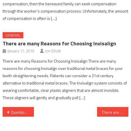
compensation, then the bereaved family can seek compensation
through the worker’s compensation process. Unfortunately, the amount
of compensation is often is […]
GENERAL
There are many Reasons for Choosing Invisalign
January 17, 2019
Jon Elliott
There are many Reasons for Choosing Invisalign There are many
reasons for choosing Invisalign over traditional metal braces for your
teeth straightening needs. Patients can consider a 21st century
alternative to traditional metal braces. The Invisalign system consists of
wearing comfortable, clear plastic aligners that are almost invisible.
These aligners will gently and gradually pull […]
Post
Questions To Ask Before Buying An Extended Auto Warranty
There are many Reasons for Choosing Invisalign
navigation