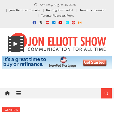
Skip
Saturday, August 08, 2026
to
Junk Removal Toronto
Roofing Newmarket
Toronto copywriter
content
Toronto Fiberglass Pools
GENERAL