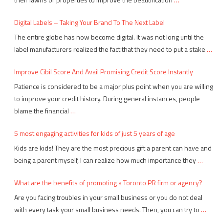
Digital Labels – Taking Your Brand To The Next Label
The entire globe has now become digital. It was not long until the
label manufacturers realized the fact that they need to put a stake
…
Improve Cibil Score And Avail Promising Credit Score Instantly
Patience is considered to be a major plus point when you are willing
to improve your credit history. During general instances, people
blame the financial
…
5 most engaging activities for kids of just 5 years of age
Kids are kids! They are the most precious gift a parent can have and
being a parent myself, I can realize how much importance they
…
What are the benefits of promoting a Toronto PR firm or agency?
Are you facing troubles in your small business or you do not deal
with every task your small business needs. Then, you can try to
…