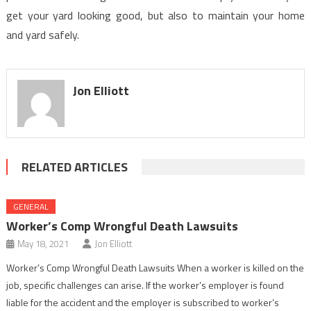
get your yard looking good, but also to maintain your home
and yard safely.
Jon Elliott
RELATED ARTICLES
GENERAL
Worker’s Comp Wrongful Death Lawsuits
May 18, 2021
Jon Elliott
Worker’s Comp Wrongful Death Lawsuits When a worker is killed on the
job, specific challenges can arise. If the worker’s employer is found
liable for the accident and the employer is subscribed to worker’s