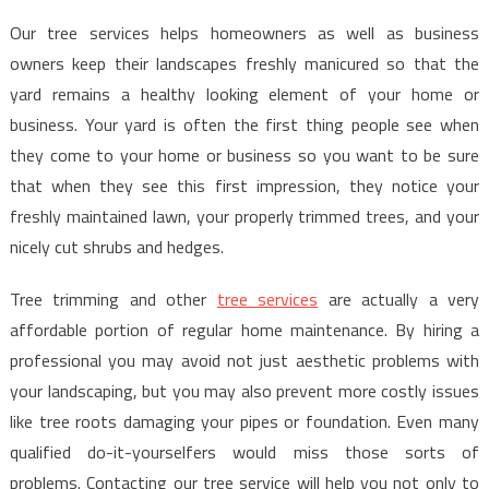
Our tree services helps homeowners as well as business
owners keep their landscapes freshly manicured so that the
yard remains a healthy looking element of your home or
business. Your yard is often the first thing people see when
they come to your home or business so you want to be sure
that when they see this first impression, they notice your
freshly maintained lawn, your properly trimmed trees, and your
nicely cut shrubs and hedges.
Tree trimming and other
tree services
are actually a very
affordable portion of regular home maintenance. By hiring a
professional you may avoid not just aesthetic problems with
your landscaping, but you may also prevent more costly issues
like tree roots damaging your pipes or foundation. Even many
qualified do-it-yourselfers would miss those sorts of
problems. Contacting our tree service will help you not only to