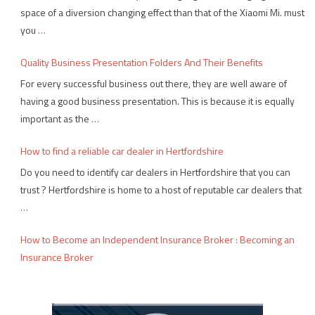
space of a diversion changing effect than that of the Xiaomi Mi. must
you
…
Quality Business Presentation Folders And Their Benefits
For every successful business out there, they are well aware of
having a good business presentation. This is because it is equally
important as the
…
How to find a reliable car dealer in Hertfordshire
Do you need to identify car dealers in Hertfordshire that you can
trust ? Hertfordshire is home to a host of reputable car dealers that
…
How to Become an Independent Insurance Broker : Becoming an
Insurance Broker