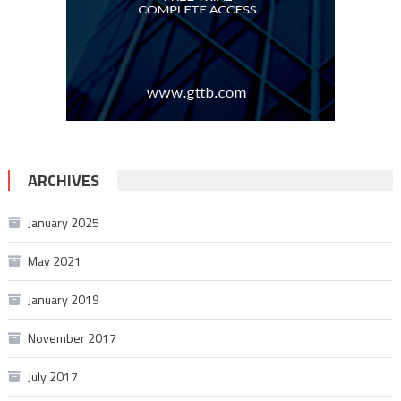
ARCHIVES
January 2025
May 2021
January 2019
November 2017
July 2017