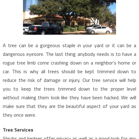
A tree can be a gorgeous staple in your yard or it can be a
dangerous eyesore. The last thing anybody needs is to have a
rogue tree limb come crashing down on a neighbor’s home or
car. This is why all trees should be kept trimmed down to
reduce the risk of damage or injury. Our tree service will help
you to keep the trees trimmed down to the proper level
without making them look like they have been hacked. We will
make sure that they are the beautiful aspect of your yard as
they once were.
Tree Services
Shrubs and hedges offer privacy as well as a good look for any